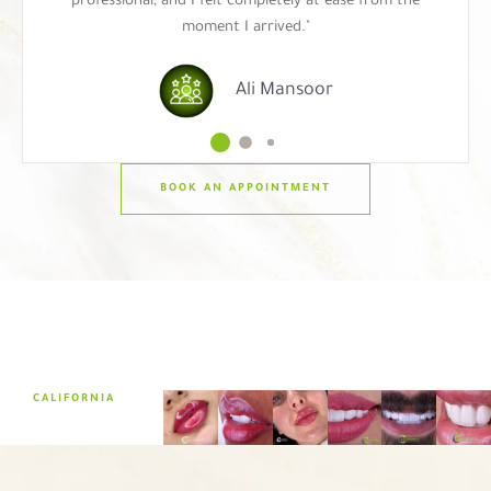
professional, and I felt completely at ease from the
moment I arrived."
Ali Mansoor
BOOK AN APPOINTMENT
CALIFORNIA