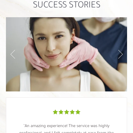
SUCCESS STORIES
"An amazing experience! The service was highly