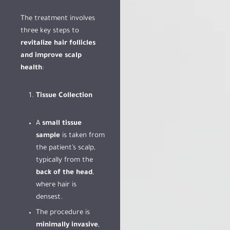
The treatment involves
three key steps to
revitalize hair follicles
and improve scalp
health
:
Tissue Collection
A
small tissue
sample
is taken from
the patient’s scalp,
typically from the
back of the head
,
where hair is
densest.
The procedure is
minimally invasive
,