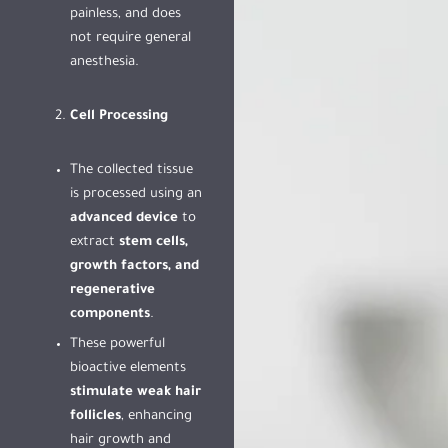
painless, and does
not require general
anesthesia.
Cell Processing
The collected tissue
is processed using an
advanced device
to
extract
stem cells,
growth factors, and
regenerative
components
.
These powerful
bioactive elements
stimulate weak hair
follicles
, enhancing
hair growth and