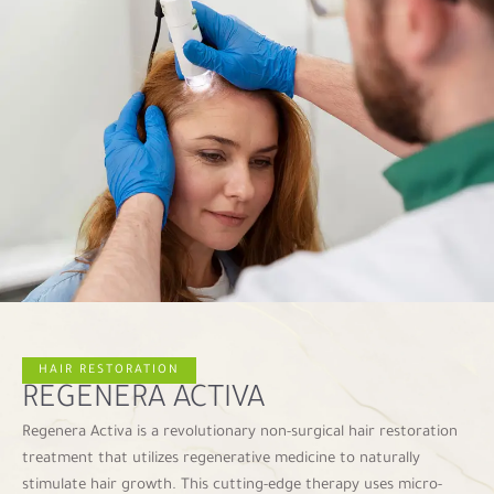
HAIR RESTORATION
REGENERA ACTIVA
Regenera Activa is a revolutionary non-surgical hair restoration
treatment that utilizes regenerative medicine to naturally
stimulate hair growth. This cutting-edge therapy uses micro-