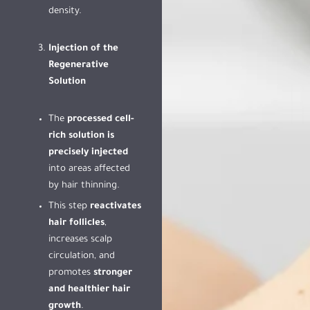
density.
Injection of the
Regenerative
Solution
The
processed cell-
rich solution is
precisely injected
into areas affected
by hair thinning.
This step
reactivates
hair follicles
,
increases scalp
circulation, and
promotes
stronger
and healthier hair
growth
.