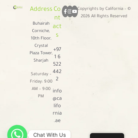
Address
Co
Copyrights by California – ©
2026 All Rights Reserved
nt
Buhairah
act
Corniche,
s
10th Floor,
Crystal
+97
Plaza Tower,
1 6
Sharjah
522
442
Saturday –
2
Friday: 9:00
AM – 9:00
info
PM
@ca
lifo
rnia
.ae
Chat With Us