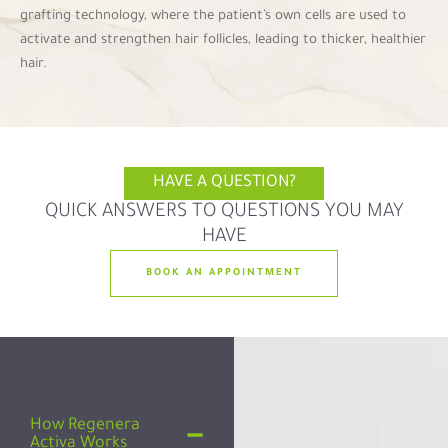
grafting technology, where the patient’s own cells are used to
activate and strengthen hair follicles, leading to thicker, healthier
hair.
HAVE A QUESTION?
QUICK ANSWERS TO QUESTIONS YOU MAY
HAVE
BOOK AN APPOINTMENT
How Regenera
Activa Works