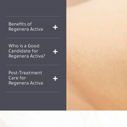
Benefits of
Regenera Activa
Who is a Good
Candidate for
Regenera Activa?
Post-Treatment
Care for
Regenera Activa