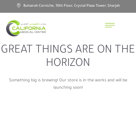
Buhairah Corniche, 10th Floor, Crystal Plaza Tower, Sharjah
GREAT THINGS ARE ON THE
HORIZON
Something big is brewing! Our store is in the works and will be
launching soon!