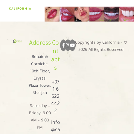
CALIFORNIA
Address
Co
Copyrights by California – ©
2026 All Rights Reserved
nt
Buhairah
act
Corniche,
s
10th Floor,
Crystal
+97
Plaza Tower,
1 6
Sharjah
522
442
Saturday –
2
Friday: 9:00
AM – 9:00
info
PM
@ca